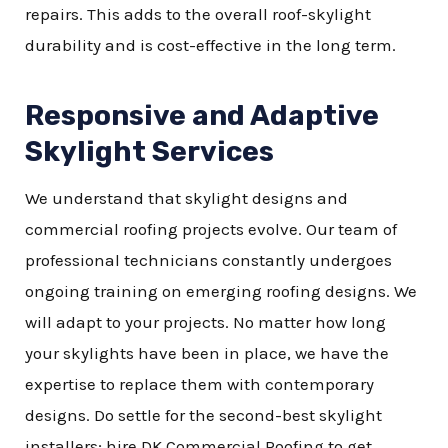
repairs. This adds to the overall roof-skylight
durability and is cost-effective in the long term.
Responsive and Adaptive
Skylight Services
We understand that skylight designs and
commercial roofing projects evolve. Our team of
professional technicians constantly undergoes
ongoing training on emerging roofing designs. We
will adapt to your projects. No matter how long
your skylights have been in place, we have the
expertise to replace them with contemporary
designs. Do settle for the second-best skylight
installers; hire DK Commercial Roofing to get