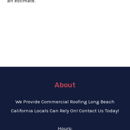
an estimate.
About
We Provide C
ommercial Roofing Long Beach
California Locals Can Rely On! Contact Us Today!
Hours: