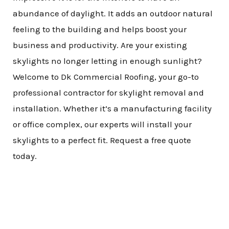
abundance of daylight. It adds an outdoor natural
feeling to the building and helps boost your
business and productivity. Are your existing
skylights no longer letting in enough sunlight?
Welcome to Dk Commercial Roofing, your go-to
professional contractor for skylight removal and
installation. Whether it’s a manufacturing facility
or office complex, our experts will install your
skylights to a perfect fit. Request a free quote
today.