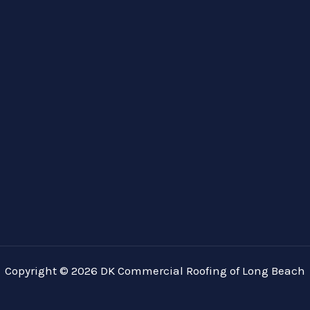
Copyright © 2026 DK Commercial Roofing of Long Beach