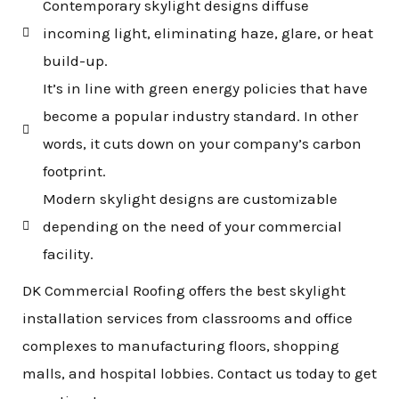
Contemporary skylight designs diffuse
incoming light, eliminating haze, glare, or heat
build-up.
It’s in line with green energy policies that have
become a popular industry standard. In other
words, it cuts down on your company’s carbon
footprint.
Modern skylight designs are customizable
depending on the need of your commercial
facility.
DK Commercial Roofing offers the best skylight
installation services from classrooms and office
complexes to manufacturing floors, shopping
malls, and hospital lobbies. Contact us today to get