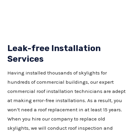
Leak-free Installation
Services
Having installed thousands of skylights for
hundreds of commercial buildings, our expert
commercial roof installation technicians are adept
at making error-free installations. As a result, you
won’t need a roof replacement in at least 15 years.
When you hire our company to replace old
skylights, we will conduct roof inspection and