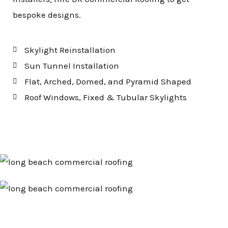
bespoke designs.
Skylight Reinstallation
Sun Tunnel Installation
Flat, Arched, Domed, and Pyramid Shaped
Roof Windows, Fixed & Tubular Skylights