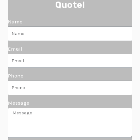
Quote!
Name
Email
Phone
Message