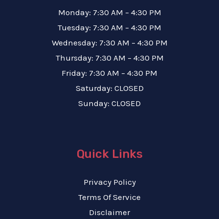
Monday: 7:30 AM – 4:30 PM
Tuesday: 7:30 AM – 4:30 PM
Wednesday: 7:30 AM – 4:30 PM
Thursday: 7:30 AM – 4:30 PM
Friday: 7:30 AM – 4:30 PM
Saturday: CLOSED
Sunday: CLOSED
Quick Links
Privacy Policy
Terms Of Service
Disclaimer