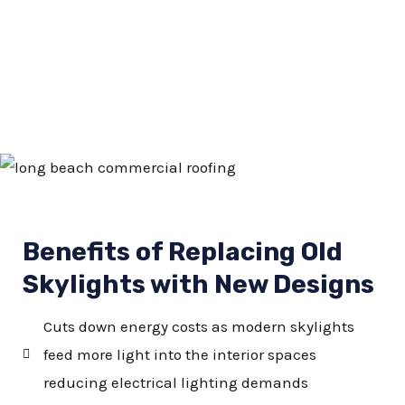
Benefits of Replacing Old
Skylights with New Designs
Cuts down energy costs as modern skylights
feed more light into the interior spaces
reducing electrical lighting demands