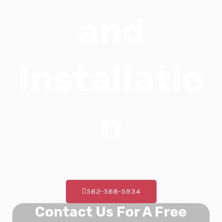
E
and
Installatio
n
562-568-5934
Contact Us For A Free