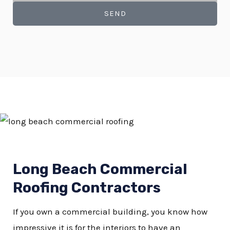
SEND
Long Beach Commercial
Roofing Contractors
If you own a commercial building, you know how
impressive it is for the interiors to have an