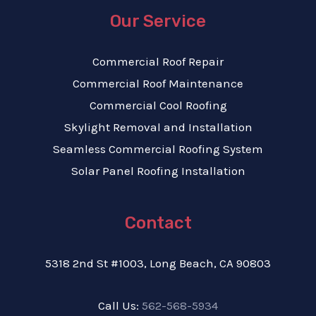
Our Service
Commercial Roof Repair
Commercial Roof Maintenance
Commercial Cool Roofing
Skylight Removal and Installation
Seamless Commercial Roofing System
Solar Panel Roofing Installation
Contact
5318 2nd St #1003, Long Beach, CA 90803
Call Us:
562-568-5934