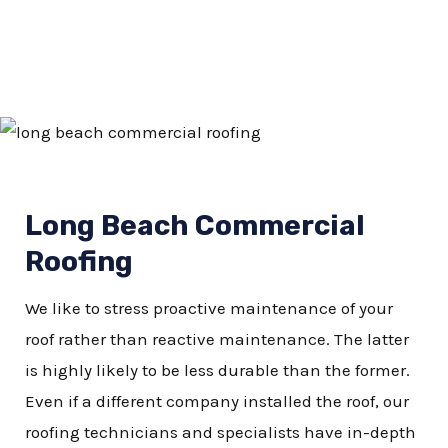
Long Beach Commercial
Roofing
We like to stress proactive maintenance of your
roof rather than reactive maintenance. The latter
is highly likely to be less durable than the former.
Even if a different company installed the roof, our
roofing technicians and specialists have in-depth