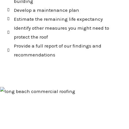
building
Develop a maintenance plan
Estimate the remaining life expectancy
Identify other measures you might need to
protect the roof
Provide a full report of our findings and
recommendations