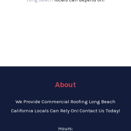
About
We Provide C
ommercial Roofing Long Beach
California Locals Can Rely On! Contact Us Today!
Hours: