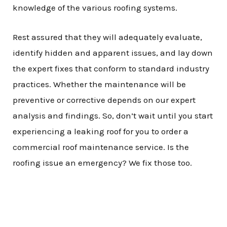
knowledge of the various roofing systems.
Rest assured that they will adequately evaluate,
identify hidden and apparent issues, and lay down
the expert fixes that conform to standard industry
practices. Whether the maintenance will be
preventive or corrective depends on our expert
analysis and findings. So, don’t wait until you start
experiencing a leaking roof for you to order a
commercial roof maintenance service. Is the
roofing issue an emergency? We fix those too.