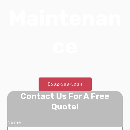
E
Maintenan
ce
562-568-5934
Contact Us For A Free
Quote!
Name