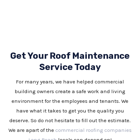
Get Your Roof Maintenance
Service Today
For many years, we have helped commercial
building owners create a safe work and living
environment for the employees and tenants. We
have what it takes to get you the quality you
deserve. So do not hesitate to fill out the estimate.
We are apart of the
commercial roofing companies
Long Beach
locals can depend on!