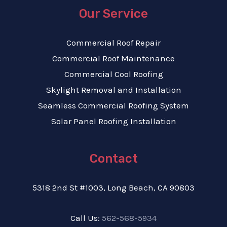
Our Service
Commercial Roof Repair
Commercial Roof Maintenance
Commercial Cool Roofing
Skylight Removal and Installation
Seamless Commercial Roofing System
Solar Panel Roofing Installation
Contact
5318 2nd St #1003, Long Beach, CA 90803
Call Us:
562-568-5934