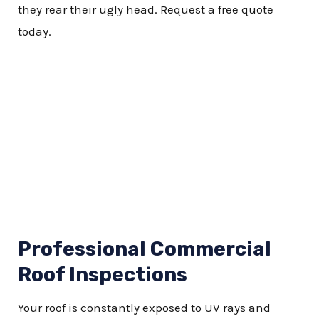
they rear their ugly head. Request a free quote
today.
Professional Commercial
Roof Inspections
Y
our roof is constantly exposed to UV rays and