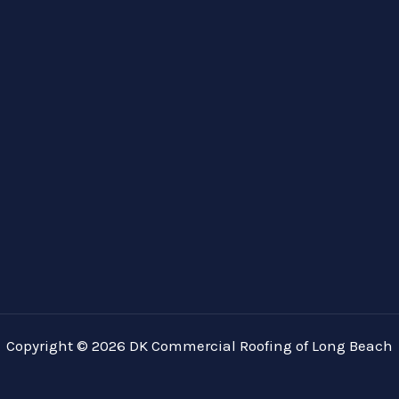
Copyright © 2026 DK Commercial Roofing of Long Beach