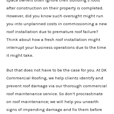
after construction on their property is completed.
However, did you know such oversight might run
you into unplanned costs in commissioning a new
roof installation due to premature roof failure?
Think about how a fresh roof installation might
interrupt your business operations due to the time
it might take.
But that does not have to be the case for you. At DK
Commercial Roofing, we help clients identify and
prevent roof damage via our thorough commercial
roof maintenance service. So don’t procrastinate
on roof maintenance; we will help you unearth
signs of impending damage and fix them before