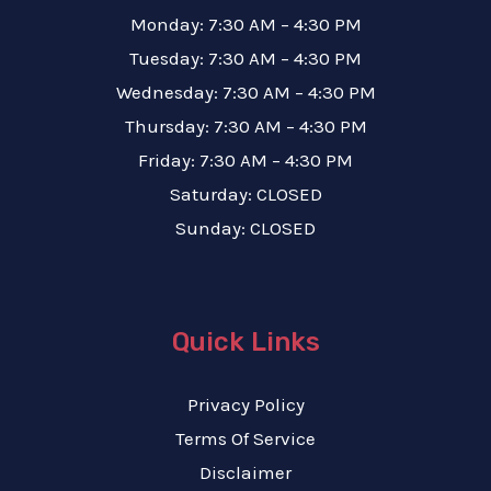
Monday: 7:30 AM – 4:30 PM
Tuesday: 7:30 AM – 4:30 PM
Wednesday: 7:30 AM – 4:30 PM
Thursday: 7:30 AM – 4:30 PM
Friday: 7:30 AM – 4:30 PM
Saturday: CLOSED
Sunday: CLOSED
Quick Links
Privacy Policy
Terms Of Service
Disclaimer