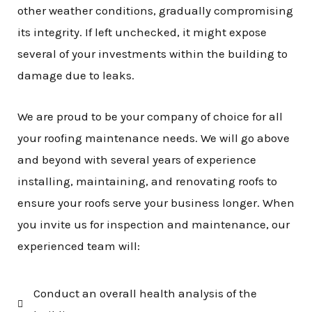
other weather conditions, gradually compromising
its integrity. If left unchecked, it might expose
several of your investments within the building to
damage due to leaks.
We are proud to be your company of choice for all
your roofing maintenance needs. We will go above
and beyond with several years of experience
installing, maintaining, and renovating roofs to
ensure your roofs serve your business longer. When
you invite us for inspection and maintenance, our
experienced team will:
Conduct an overall health analysis of the