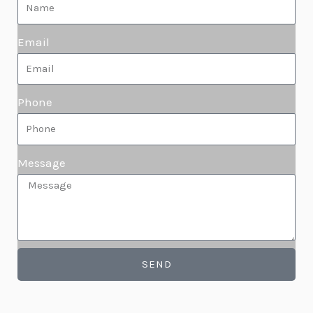
Email
Phone
Message
SEND