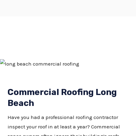
Commercial Roofing Long
Beach
Have you had a professional roofing contractor
inspect your roof in at least a year? Commercial
space owners often ignore their building’s roofs